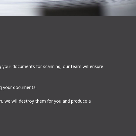
g your documents for scanning, our team will ensure
ing your documents.
, we will destroy them for you and produce a