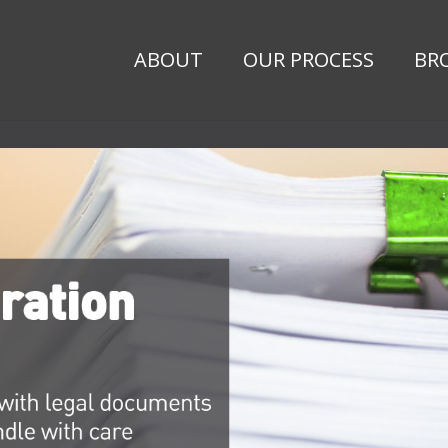
ABOUT
OUR PROCESS
BR