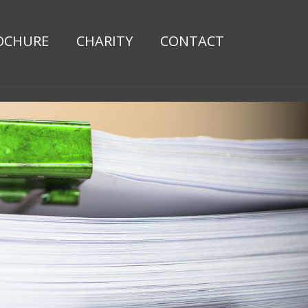
OCHURE
CHARITY
CONTACT