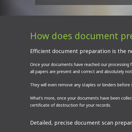
How does document pre
Efficient document preparation is the n
Once your documents have reached our processing fac
all papers are present and correct and absolutely no
They will even remove any staples or binders before 
What’s more, once your documents have been collect
certificate of destruction for your records.
Detailed, precise document scan prepara