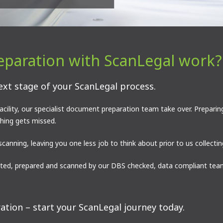
paration with ScanLegal work?
ext stage of your ScanLegal process.
ility, our specialist document preparation team take over. Preparin
thing gets missed.
scanning, leaving you one less job to think about prior to us collect
ed, prepared and scanned by our DBS checked, data compliant team
tion – start your ScanLegal journey today.